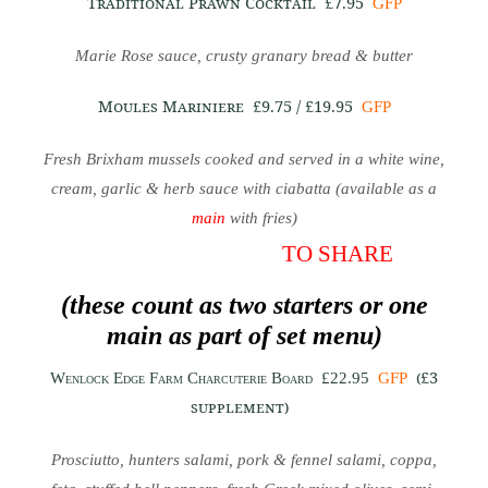
Traditional Prawn Cocktail
£7.95
GFP
Marie Rose sauce, crusty granary bread & butter
Moules Mariniere
£9.75 / £19.95
GFP
Fresh Brixham mussels cooked and served in a white wine,
cream, garlic & herb sauce with ciabatta (available as a
main
with fries)
TO SHARE
(these count as two starters or one
main as part of set menu)
(£3
Wenlock Edge Farm Charcuterie Board
£22.95
GFP
supplement)
Prosciutto, hunters salami, pork & fennel salami, coppa,