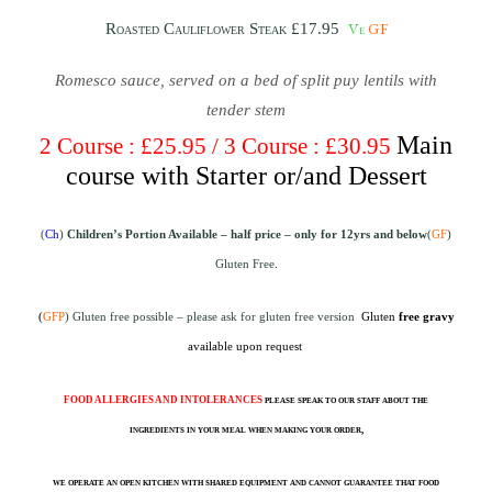
Ve
GF
Roasted Cauliflower Steak £17.95
Romesco sauce, served on a bed of split puy lentils with
tender stem
Main
2 Course : £25.95 / 3 Course : £30.95
course with Starter or/and Dessert
(
Ch
)
Children’s Portion Available – half price
– only for 12yrs and below
(
GF
)
Gluten Free
.
(
GFP
) Gluten free possible – please ask for gluten free version
Gluten
free gravy
available upon request
FOOD ALLERGIES AND INTOLERANCES
please speak to our staff about the
ingredients in your meal when making your order,
we operate an open kitchen with shared equipment and cannot guarantee that food