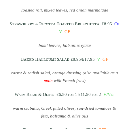
Toasted roll, mixed leaves, red onion marmalade
Strawberry & Ricotta Toasted Bruschetta
£8.95
Ch
V
GF
basil leaves, balsamic glaze
Baked Halloumi Salad
£8.95/£17.95
V
GF
carrot & radish salad, orange dressing (also available as a
main
with French fries)
Warm Bread & Olives
£6.50 for 1 £11.50 for 2
V/Vep
warm ciabatta, Greek pitted olives, sun-dried tomatoes &
feta, balsamic & olive oils