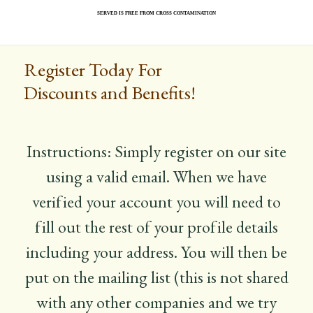
served is free from cross contamination
Register Today For
Discounts and Benefits!
Instructions: Simply register on our site
using a valid email. When we have
verified your account you will need to
fill out the rest of your profile details
including your address. You will then be
put on the mailing list (this is not shared
with any other companies and we try