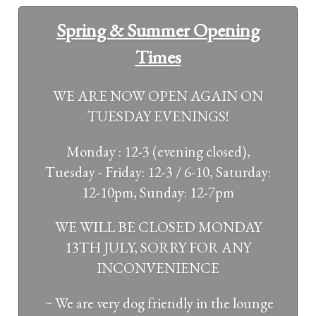
Spring & Summer Opening
Times
WE ARE NOW OPEN AGAIN ON
TUESDAY EVENINGS!
Monday : 12-3 (evening closed),
Tuesday - Friday: 12-3 / 6-10, Saturday:
12-10pm, Sunday: 12-7pm
WE WILL BE CLOSED MONDAY
13TH JULY, SORRY FOR ANY
INCONVENIENCE
~ We are very dog friendly in the lounge