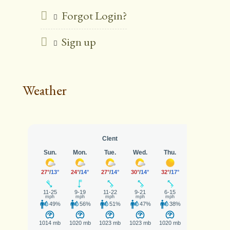
Forgot Login?
Sign up
Weather