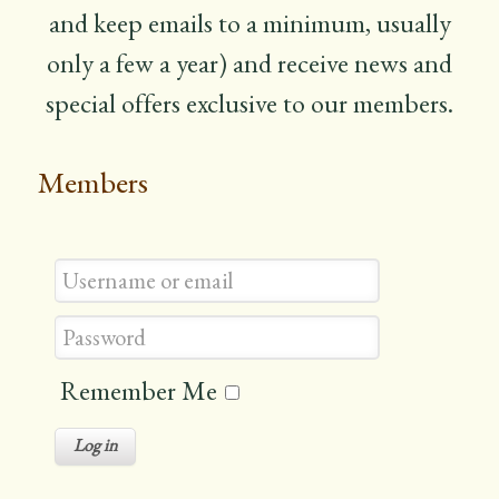
and keep emails to a minimum, usually
only a few a year) and receive news and
special offers exclusive to our members.
Members
Remember Me
Log in