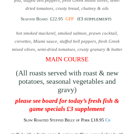
feta, stuffed bell peppers, fresh Greek mixed olives, semi-
dried tomatoes, crusty bread, chutney & oils
(£3 supplement)
Seafood Board
£22.95
GFP
hot smoked mackerel, smoked salmon, prawn cocktail,
crevettes, Miami sauce, stuffed bell peppers, fresh Greek
mixed olives, semi-dried tomatoes, crusty granary & butter
MAIN COURSE
(All roasts served with roast & new
potatoes, seasonal vegetables and
gravy)
please see board for today’s fresh fish &
game specials £3 supplement
Slow Roasted Stuffed Belly of Pork £18.95
Ch