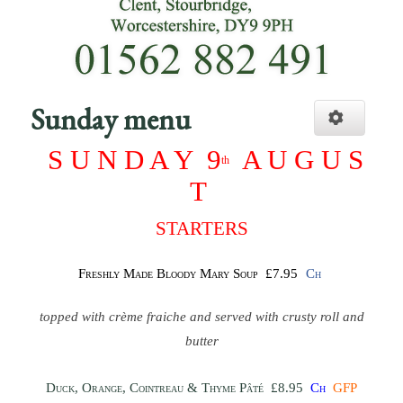
Sunday menu
S U N D A Y
9
A U G U S
th
T
STARTERS
Freshly Made Bloody Mary Soup
£7.95
Ch
topped with crème fraiche and served with crusty roll and
butter
Duck, Orange, Cointreau & Thyme Pâté
£8.95
Ch
GFP