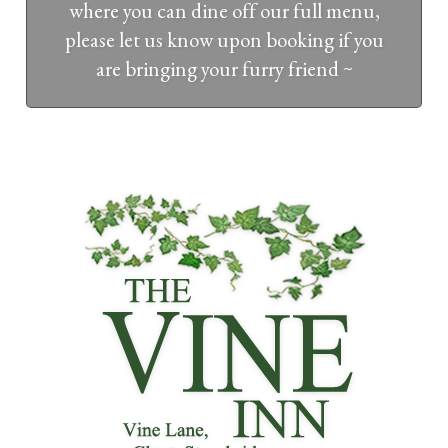
where you can dine off our full menu,
please let us know upon booking if you
are bringing your furry friend ~