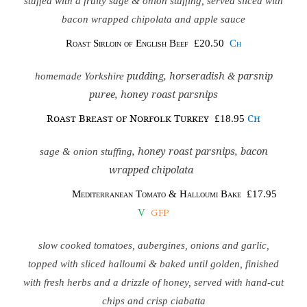
stuffed with a fruity sage & onion stuffing, served sliced with
bacon wrapped chipolata and apple sauce
Roast Sirloin of English Beef
£20.50
Ch
pudding, horseradish & parsnip
homemade Yorkshire
puree, honey roast parsnips
Roast Breast of Norfolk Turkey
Ch
£18.95
, honey roast parsnips, bacon
sage & onion stuffing
wrapped chipolata
Mediterranean Tomato & Halloumi Bake
£17.95
GFP
V
slow cooked tomatoes, aubergines, onions and garlic,
topped with sliced halloumi & baked until golden, finished
with fresh herbs and a drizzle of honey, served with hand-cut
chips and crisp ciabatta